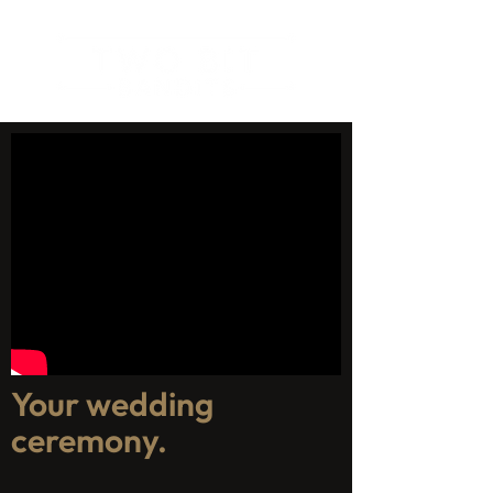
Your wedding
ceremony.