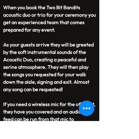
When you book the Two Bit Bandits
acoustic duo or trio for your ceremony you
get an experienced team that comes
prepared for any event.
As your guests arrive they will be greeted
by the soft instrumental sounds of the
Acoustic Duo, creating a peaceful and
serine atmosphere. They will then play
the songs you requested for your walk
down the aisle, signing and exit. Almost
any song can be requested!
If you need a wireless mic for the officiant,
they have you covered and an audio
feed can be run from that mic to
a videographer if needed.