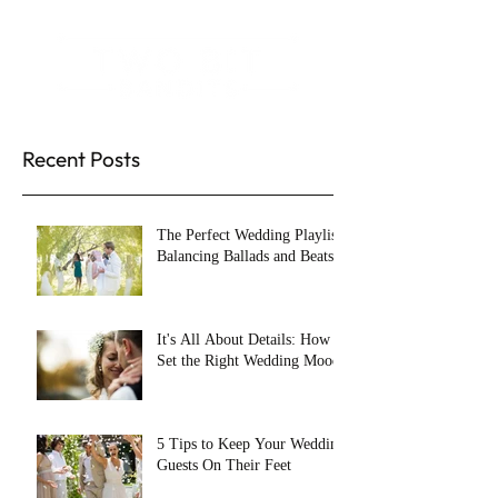
Recent Posts
The Perfect Wedding Playlist:
Balancing Ballads and Beats
It's All About Details: How to
Set the Right Wedding Mood
5 Tips to Keep Your Wedding
Guests On Their Feet