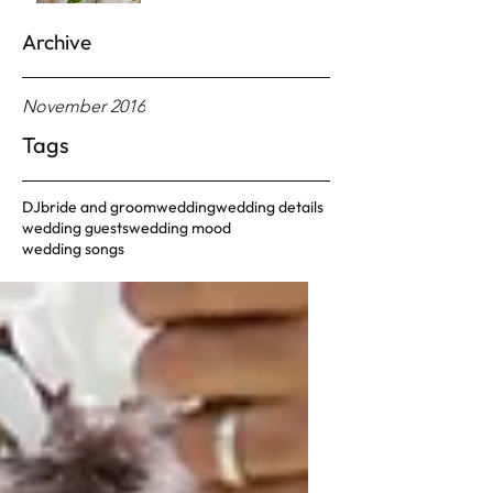
Archive
November 2016
Tags
DJ
bride and groom
wedding
wedding details
wedding guests
wedding mood
wedding songs