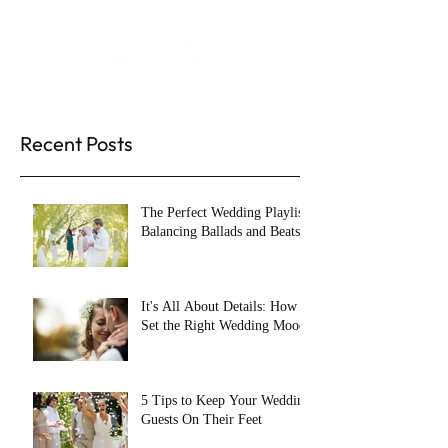
Recent Posts
The Perfect Wedding Playlist:
Balancing Ballads and Beats
It's All About Details: How to
Set the Right Wedding Mood
5 Tips to Keep Your Wedding
Guests On Their Feet