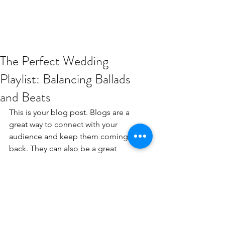
The Perfect Wedding
Playlist: Balancing Ballads
and Beats
This is your blog post. Blogs are a 
great way to connect with your 
audience and keep them coming 
back. They can also be a great 
way to position yourself as an 
authority in your field. To edit 
your content, simply click here to 
open the Blog Manager. From 
the Blog Manager you can edit 
posts and also add a brand new 