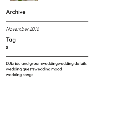
Archive
November 2016
Tag
s
DJ
bride and groom
wedding
wedding details
wedding guests
wedding mood
wedding songs